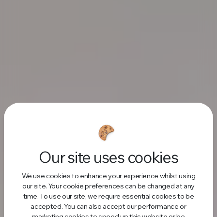
Our site uses cookies
We use cookies to enhance your experience whilst using
our site. Your cookie preferences can be changed at any
time. To use our site, we require essential cookies to be
accepted. You can also accept our performance or
marketing cookies to speed up this website or be