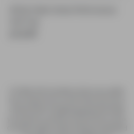
White Fable Vertex Performance
Golf Cap
£14.99
At Fable Golf, we believe that every golfer
has a unique story to tell. That’s why we’ve
created a line of golfing apparel that helps
you express yourself on and off the course.
Our high-quality, stylish clothing is designed