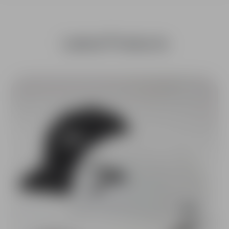
Latest Products