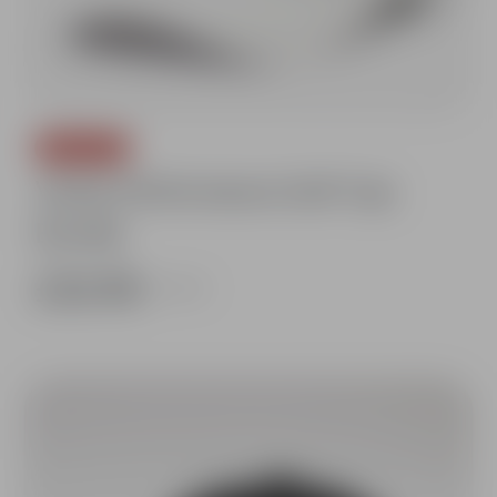
SAVE 10%
Vertex Performance Golf Cap
Bundle
£26.98
£29.98