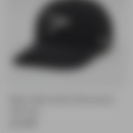
Black Fable Vertex Performance
Golf Cap
£14.99