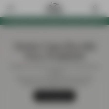
BOTH VERTEX CAPS NOW AVAILABLE AS A BUNDLE WITH 10% OFF
Vertex Caps Bundle
Now Available!
Swing into style with our exclusive Vertex golf cap
bundle!
Grab yours now for just £26.98 (usually £30).
Limited stock available, don’t miss out!
Shop Cap Bundle