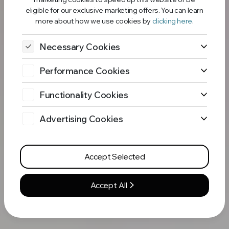
eligible for our exclusive marketing offers. You can learn
more about how we use cookies by
clicking here
.
Necessary Cookies
Performance Cookies
Functionality Cookies
Advertising Cookies
Accept Selected
Accept All