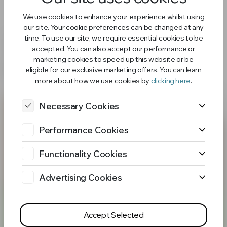
We use cookies to enhance your experience whilst using
our site. Your cookie preferences can be changed at any
You may also be
time. To use our site, we require essential cookies to be
accepted. You can also accept our performance or
marketing cookies to speed up this website or be
interested in
eligible for our exclusive marketing offers. You can learn
more about how we use cookies by
clicking here
.
Lifestyle Golf
Necessary Cookies
Performance Cookies
Functionality Cookies
Advertising Cookies
Accept Selected