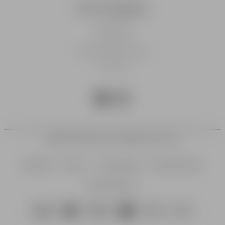
Our Company
Homepage
Our Story
The Fable Community
Our Blog
©2026 Fable Golf Ltd. All rights reserved.
Sitemap
Privacy
Cookie Policy
Delivery Policy
Returns Policy