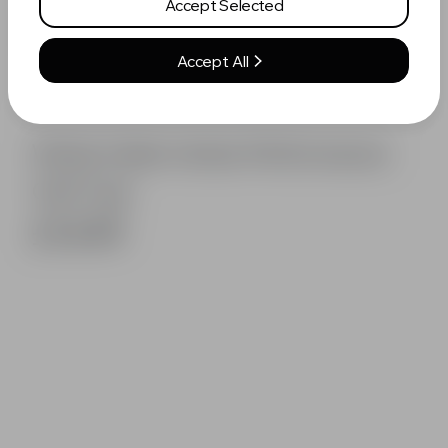
Accept Selected
Accept All
White Fable Vertex Performance
Golf Cap
£14.99