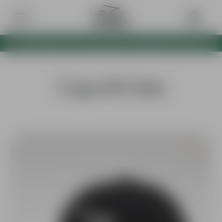
BOTH VERTEX CAPS NOW AVAILABLE AS A BUNDLE WITH 10% OFF
Caps & Hats