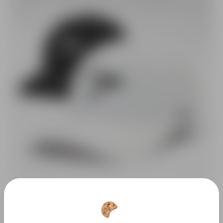
SAVE 10%
Vertex Performance Golf Cap