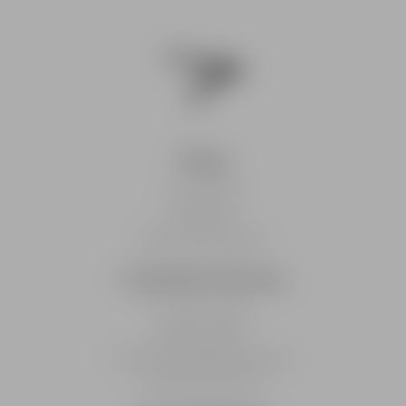
Shop
Caps & Hats
Checkout
Delivery Information
Customer Service
Track An Order
Returns Policy
Frequently Asked Questions
Customer Service