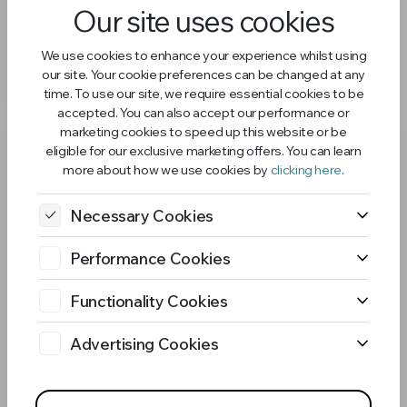
Our site uses cookies
Bundle
We use cookies to enhance your experience whilst using
£26.98
£29.98
our site. Your cookie preferences can be changed at any
time. To use our site, we require essential cookies to be
accepted. You can also accept our performance or
marketing cookies to speed up this website or be
eligible for our exclusive marketing offers. You can learn
more about how we use cookies by
clicking here
.
Necessary Cookies
Performance Cookies
Functionality Cookies
Advertising Cookies