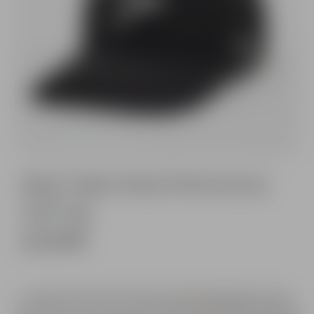
Black Fable Vertex Performance
Golf Cap
£14.99